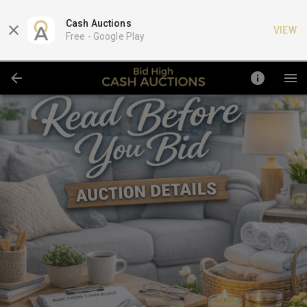
Cash Auctions
VIEW
Free -
Google Play
https://www.cashauction.com/subscription-program