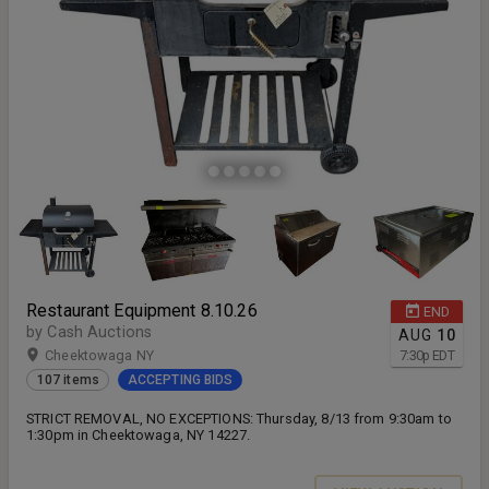
Restaurant Equipment 8.10.26
END
by Cash Auctions
AUG
10
Cheektowaga NY
7:30
p
EDT
107 items
ACCEPTING BIDS
STRICT REMOVAL, NO EXCEPTIONS: Thursday, 8/13 from 9:30am to
1:30pm in Cheektowaga, NY 14227.