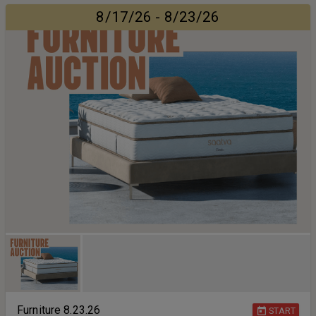
8/17/26 - 8/23/26
Furniture 8.23.26
START