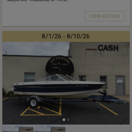
VIEW AUCTION
8/1/26 - 8/10/26