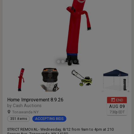
Home Improvement 8.9.26
END
by Cash Auctions
AUG
09
Tonawanda NY
7:30
p
EDT
351 items
ACCEPTING BIDS
STRICT REMOVAL- Wednesday, 8/12 from 9am to 4pm at 210
Sawyer Ave. Tonawanda, NY 14150.