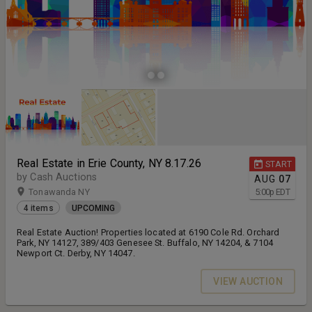
Real Estate in Erie County, NY 8.17.26
START
by Cash Auctions
AUG
07
Tonawanda NY
5:00
p
EDT
4 items
UPCOMING
Real Estate Auction! Properties located at 6190 Cole Rd. Orchard
Park, NY 14127, 389/403 Genesee St. Buffalo, NY 14204, & 7104
Newport Ct. Derby, NY 14047.
VIEW AUCTION