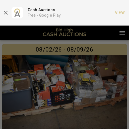
Cash Auctions
VIEW
Free -
Google Play
08/02/26 - 08/09/26