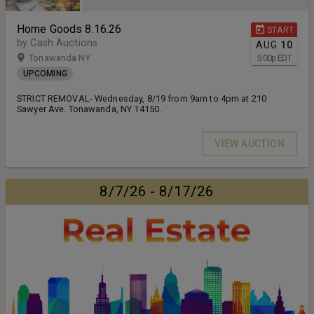
Home Goods 8.16.26
START
by Cash Auctions
AUG
10
Tonawanda NY
5:00
p
EDT
UPCOMING
STRICT REMOVAL- Wednesday, 8/19 from 9am to 4pm at 210
Sawyer Ave. Tonawanda, NY 14150.
VIEW AUCTION
8/7/26 - 8/17/26