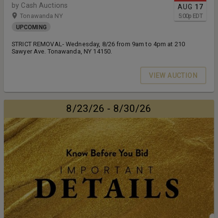
by Cash Auctions
AUG
17
Tonawanda NY
5:00
p
EDT
UPCOMING
STRICT REMOVAL- Wednesday, 8/26 from 9am to 4pm at 210
Sawyer Ave. Tonawanda, NY 14150.
VIEW AUCTION
8/23/26 - 8/30/26