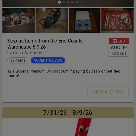
Surplus Items from the Erie County
END
Warehouse 8.9.26
AUG
09
by Cash Auctions
7:00
p
EDT
39 items
ACCEPTING BIDS
12% Buyer’s Premium. 3% discount if paying by cash or certified
funds!
VIEW AUCTION
7/31/26 - 8/9/26