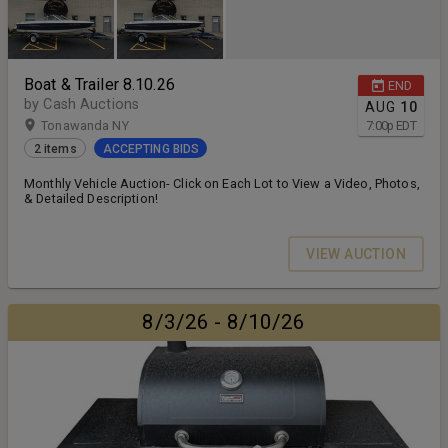
Boat & Trailer 8.10.26
END
by Cash Auctions
AUG
10
Tonawanda NY
7:00
p
EDT
2 items
ACCEPTING BIDS
Monthly Vehicle Auction- Click on Each Lot to View a Video, Photos,
& Detailed Description!
VIEW AUCTION
8/3/26 - 8/10/26