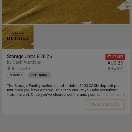
Storage Units 8.30.26
START
by Cash Auctions
AUG
23
Buffalo NY
8:00
a
EDT
9 items
UPCOMING
The Storage Facility collects a refundable $100 CASH deposit per
unit once you have entered. This is to ensure you take everything
from the unit. Once you've cleared out the unit, your deposit will be
...Show more
refunded. Units must be emptied by the following Friday before
4pm.
VIEW AUCTION