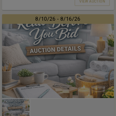
VIEW AUCTION
8/10/26 - 8/16/26